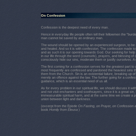
On Confession
Confession is the deepest need of every man.
Hence in everyday life people often tell their fellowmen the "burde
man cannot be saved by an ordinary man.
The wound should be opened by an experienced surgeon, to be cl
and healed. And so it is with confession. The confession made to 
and as such it is our opening towards God. Our seeking for help
in our life through the word (counsels), prayers, and blessing of o
consciously hide our sins, moderate them or justify ourselves. A c
The first coming for a confession serves for the greatest part to
most frequently are confessed and pardoned the heaviest sins t
them from the Church. Sin is an existential failure, breaking up 
merely an offence against the law. The further going for a confes
guidance, which is an essential need of us all.
As for every problem in our spiritual life, we should discuss it w
and not visit enchanters and soothsayers, since it is a great si
immeasurable spiritual harm, and at the same time we create a pos
union between light and darkness.
(excerpt from the Epistle
On Fasting, on Prayer, on Confessio
book
Homily from Eleusa
)