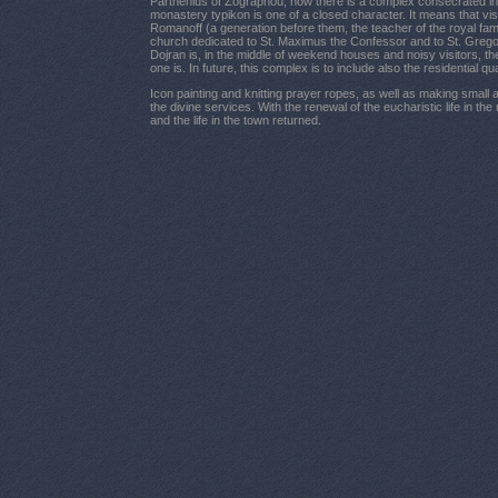
Parthenius of Zographou, now there is a complex consecrated in 
monastery typikon is one of a closed character. It means that vis
Romanoff (a generation before them, the teacher of the royal fam
church dedicated to St. Maximus the Confessor and to St. Gregory
Dojran is, in the middle of weekend houses and noisy visitors, t
one is. In future, this complex is to include also the residential q
Icon painting and knitting prayer ropes, as well as making small 
the divine services. With the renewal of the eucharistic life in t
and the life in the town returned.