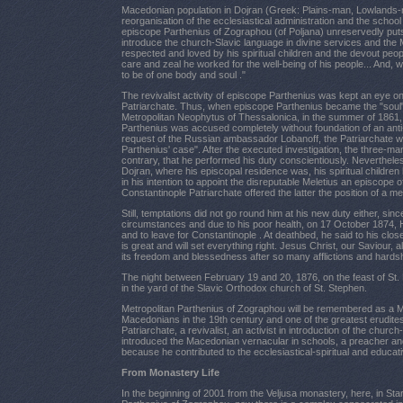
Macedonian population in Dojran (Greek: Plains-man, Lowlands-m
reorganisation of the ecclesiastical administration and the schoo
episcope Parthenius of Zographou (of Poljana) unreservedly puts h
introduce the church-Slavic language in divine services and th
respected and loved by his spiritual children and the devout peopl
care and zeal he worked for the well-being of his people... And, 
to be of one body and soul ."
The revivalist activity of episcope Parthenius was kept an eye 
Patriarchate. Thus, when episcope Parthenius became the "soul" 
Metropolitan Neophytus of Thessalonica, in the summer of 1861
Parthenius was accused completely without foundation of an anti-pa
request of the Russian ambassador Lobanoff, the Patriarchate wa
Parthenius' case". After the executed investigation, the three-m
contrary, that he performed his duty conscientiously. Nevertheles
Dojran, where his episcopal residence was, his spiritual childre
in his intention to appoint the disreputable Meletius an episcope
Constantinople Patriarchate offered the latter the position of a me
Still, temptations did not go round him at his new duty either, s
circumstances and due to his poor health, on 17 October 1874, H.
and to leave for Constantinople . At deathbed, he said to his clos
is great and will set everything right. Jesus Christ, our Saviour,
its freedom and blessedness after so many afflictions and hardshi
The night between February 19 and 20, 1876, on the feast of St.
in the yard of the Slavic Orthodox church of St. Stephen.
Metropolitan Parthenius of Zographou will be remembered as a 
Macedonians in the 19th century and one of the greatest erudites
Patriarchate, a revivalist, an activist in introduction of the chu
introduced the Macedonian vernacular in schools, a preacher and a 
because he contributed to the ecclesiastical-spiritual and educat
From Monastery Life
In the beginning of 2001 from the Veljusa monastery, here, in Sta