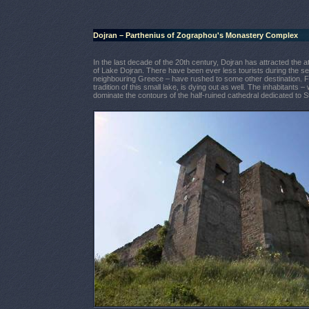
Dojran – Parthenius of Zographou's Monastery Complex
In the last decade of the 20th century, Dojran has attracted the at
of Lake Dojran. There have been ever less tourists during the se
neighbouring Greece – have rushed to some other destination. Fis
tradition of this small lake, is dying out as well. The inhabitants 
dominate the contours of the half-ruined cathedral dedicated to St.